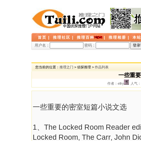
首页
|
推理社区
|
推理百科
|
推理相册
|
本
用户名：
密码：
您当前的位置：
推理之门
> 侦探推理 >
作品列表
一些重要
作者：ellry
人气： 
一些重要的密室短篇小说文选
1、The Locked Room Reader edit
Locked Room, The Carr, John Di