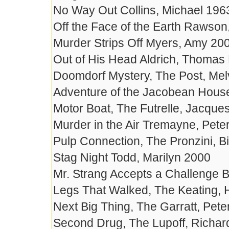
No Way Out Collins, Michael 196
Off the Face of the Earth Rawson
Murder Strips Off Myers, Amy 20
Out of His Head Aldrich, Thomas
Doomdorf Mystery, The Post, Mel
Adventure of the Jacobean House
Motor Boat, The Futrelle, Jacque
Murder in the Air Tremayne, Pete
Pulp Connection, The Pronzini, Bi
Stag Night Todd, Marilyn 2000
Mr. Strang Accepts a Challenge Br
Legs That Walked, The Keating, 
Next Big Thing, The Garratt, Pete
Second Drug, The Lupoff, Richar