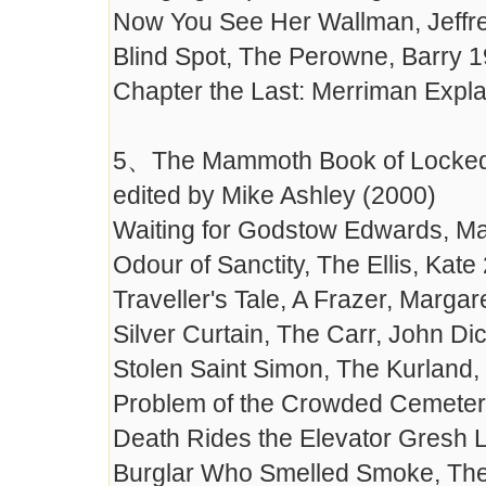
Now You See Her Wallman, Jeffr
Blind Spot, The Perowne, Barry 
Chapter the Last: Merriman Expla
5、The Mammoth Book of Locked-
edited by Mike Ashley (2000)
Waiting for Godstow Edwards, Ma
Odour of Sanctity, The Ellis, Kate
Traveller's Tale, A Frazer, Marga
Silver Curtain, The Carr, John D
Stolen Saint Simon, The Kurland,
Problem of the Crowded Cemeter
Death Rides the Elevator Gresh 
Burglar Who Smelled Smoke, The 