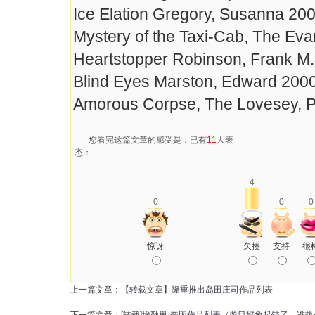
Ice Elation Gregory, Susanna 20
Mystery of the Taxi-Cab, The Ev
Heartstopper Robinson, Frank M
Blind Eyes Marston, Edward 200
Amorous Corpse, The Lovesey, P
您看完这篇文章的感受是：已有
11
人表
态：
4
0
0
0
惊讶
欠揍
支持
很
上一篇文章：
【转载文章】隆重推出岛田庄司作品列表