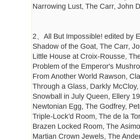
Narrowing Lust, The Carr, John 
2、All But Impossible! edited by
Shadow of the Goat, The Carr, J
Little House at Croix-Rousse, T
Problem of the Emperor's Mushr
From Another World Rawson, Cla
Through a Glass, Darkly McCloy,
Snowball in July Queen, Ellery 1
Newtonian Egg, The Godfrey, Pet
Triple-Lock'd Room, The de la Tor
Brazen Locked Room, The Asimov
Martian Crown Jewels, The Ande