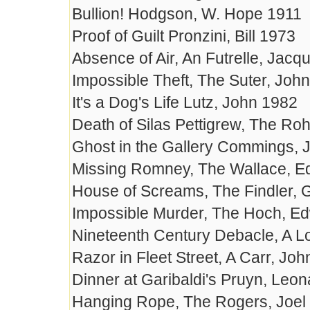
Bullion! Hodgson, W. Hope 1911
Proof of Guilt Pronzini, Bill 1973
Absence of Air, An Futrelle, Jac
Impossible Theft, The Suter, John
It's a Dog's Life Lutz, John 1982
Death of Silas Pettigrew, The Ro
Ghost in the Gallery Commings,
Missing Romney, The Wallace, E
House of Screams, The Findler, 
Impossible Murder, The Hoch, E
Nineteenth Century Debacle, A 
Razor in Fleet Street, A Carr, Jo
Dinner at Garibaldi's Pruyn, Leo
Hanging Rope, The Rogers, Joel