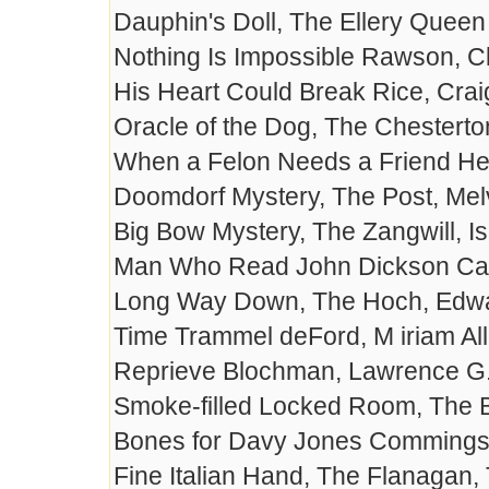
Dauphin's Doll, The Ellery Quee
Nothing Is Impossible Rawson, C
His Heart Could Break Rice, Cra
Oracle of the Dog, The Chesterto
When a Felon Needs a Friend He
Doomdorf Mystery, The Post, Mel
Big Bow Mystery, The Zangwill, I
Man Who Read John Dickson Carr,
Long Way Down, The Hoch, Edwa
Time Trammel deFord, M iriam Al
Reprieve Blochman, Lawrence G
Smoke-filled Locked Room, The 
Bones for Davy Jones Commings
Fine Italian Hand, The Flanagan