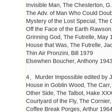
Invisible Man, The Chesterton, G
The Adv. of Man Who Could Doub
Mystery of the Lost Special, The
Off the Face of the Earth Rawson
Grinning God, The Futrelle, May 
House that Was, The Futrelle, J
Thin Air Pronzini, Bill 1979
Elsewhen Boucher, Anthony 194
4、Murder Impossible edited by J
House in Goblin Wood, The Carr
Other Side, The Talbot, Hake XX
Courtyard of the Fly, The Cornier
Coffee Break Porges, Arthur 196