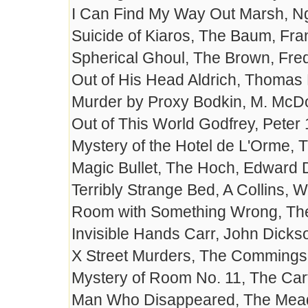
I Can Find My Way Out Marsh, N
Suicide of Kiaros, The Baum, Fra
Spherical Ghoul, The Brown, Fre
Out of His Head Aldrich, Thomas
Murder by Proxy Bodkin, M. McD
Out of This World Godfrey, Peter
Mystery of the Hotel de L'Orme,
Magic Bullet, The Hoch, Edward 
Terribly Strange Bed, A Collins, W
Room with Something Wrong, The
Invisible Hands Carr, John Dick
X Street Murders, The Commings
Mystery of Room No. 11, The Car
Man Who Disappeared, The Mead