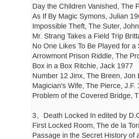
Day the Children Vanished, The 
As If By Magic Symons, Julian 1
Impossible Theft, The Suter, John
Mr. Strang Takes a Field Trip Brit
No One Likes To Be Played for a 
Arrowmont Prison Riddle, The Pron
Box in a Box Ritchie, Jack 1977
Number 12 Jinx, The Breen, Jon 
Magician's Wife, The Pierce, J.F.
Problem of the Covered Bridge, 
3、Death Locked In edited by D.
First Locked Room, The de la Torr
Passage in the Secret History of