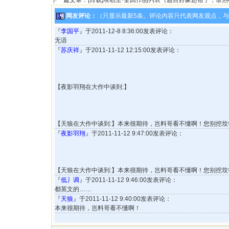
下一篇文章：
[转载]埃勒里·奎因作品列表（题目好象起错了，谁
网友评论：
（只显示最新5条。评论内容只代表网友观点，
『
李国平
』于2011-12-8 8:36:00发表评论：
无语
『
苏庆祥
』于2011-11-12 12:15:00发表评论：
【夜影羽翔在大作中谈到:】
【天狼在大作中谈到:】本来很期待，岂料哥看不懂啊！您别挖坟行
『
夜影羽翔
』于2011-11-12 9:47:00发表评论：
【天狼在大作中谈到:】本来很期待，岂料哥看不懂啊！您别挖坟行
『
低丿调
』于2011-11-12 9:46:00发表评论：
都英文的……
『
天狼
』于2011-11-12 9:40:00发表评论：
本来很期待，岂料哥看不懂啊！