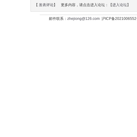
【
发表评论
】 更多内容，请点击进入论坛：【
进入论坛
】
邮件联系：
zhejiong@126.com
沪ICP备202100655